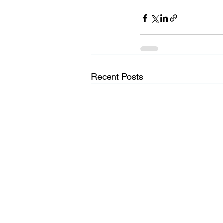
Recent Posts