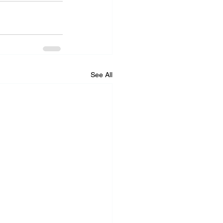
See All