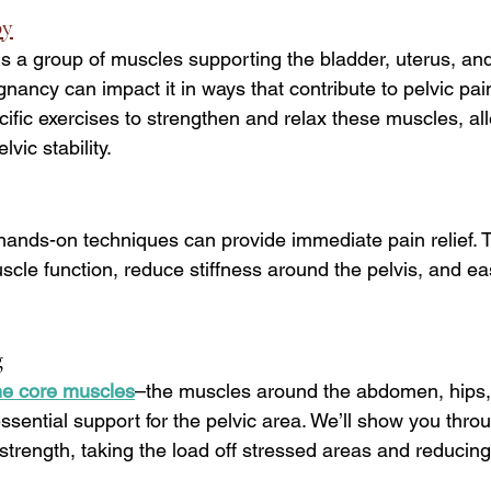
py
 is a group of muscles supporting the bladder, uterus, and
ancy can impact it in ways that contribute to pelvic pain
ific exercises to strengthen and relax these muscles, all
vic stability.
hands-on techniques can provide immediate pain relief. 
cle function, reduce stiffness around the pelvis, and ea
g
he core muscles
–the muscles around the abdomen, hips,
sential support for the pelvic area. We’ll show you thro
d strength, taking the load off stressed areas and reducing