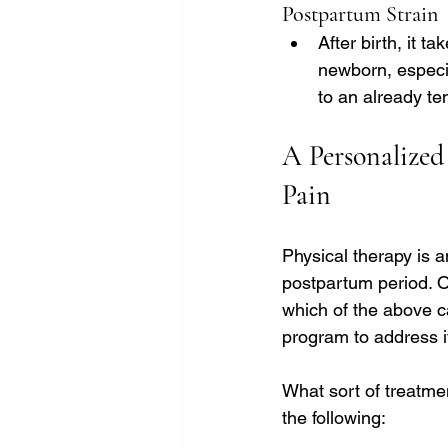
Postpartum Strain
After birth, it t
newborn, especia
to an already te
A Personalized
Pain
Physical therapy is 
postpartum period. O
which of the above c
program to address i
What sort of treatmen
the following: