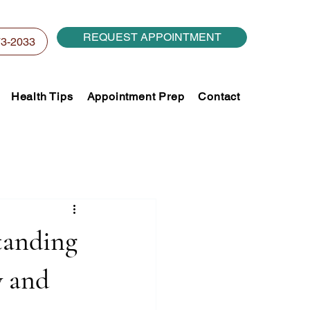
REQUEST APPOINTMENT
73-2033
Health Tips
Appointment Prep
Contact
tanding
y and