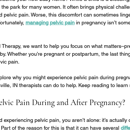
n the park for many women. It often brings physical challe
 pelvic pain. Worse, this discomfort can sometimes linger
ortunately, 
managing pelvic pain
 in pregnancy isn’t som
al Therapy, we want to help you focus on what matters–pr
by. Whether you’re pregnant or postpartum, the last thin
vic pain.
plore why you might experience pelvic pain during preg
ille, IN therapists can do to help. Keep reading to learn
lvic Pain During and After Pregnancy?
d experiencing pelvic pain, you aren’t alone: it’s actually
rt of the reason for this is that it can have several 
diff