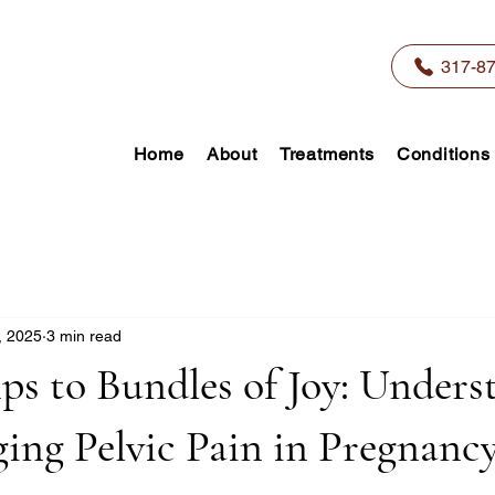
317-8
Home
About
Treatments
Conditions
, 2025
3 min read
s to Bundles of Joy: Unders
ing Pelvic Pain in Pregnanc