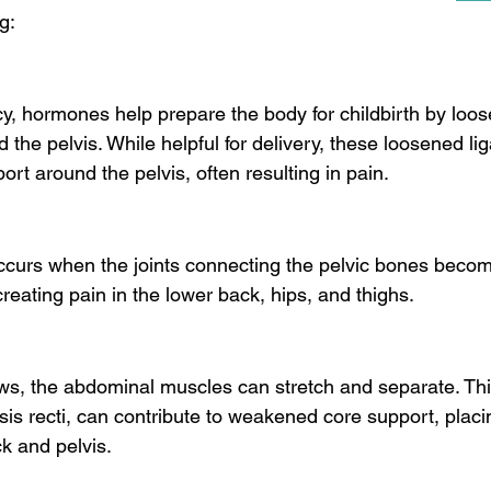
g:
, hormones help prepare the body for childbirth by loos
 the pelvis. While helpful for delivery, these loosened l
ort around the pelvis, often resulting in pain.
occurs when the joints connecting the pelvic bones beco
reating pain in the lower back, hips, and thighs.
ws, the abdominal muscles can stretch and separate. Thi
is recti, can contribute to weakened core support, placi
k and pelvis.