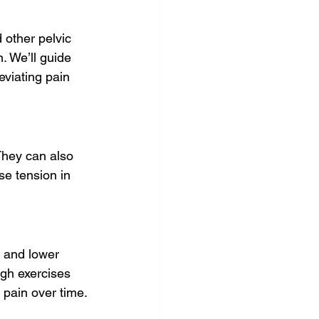
 other pelvic 
. We’ll guide 
eviating pain 
They can also 
se tension in 
 and lower 
ugh exercises 
 pain over time.