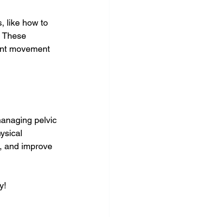
 like how to 
. These 
ient movement 
managing pelvic 
ysical 
h, and improve 
y!