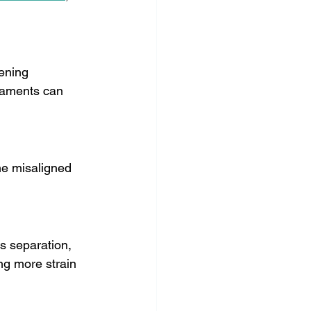
ening 
igaments can 
me misaligned 
s separation, 
ng more strain 