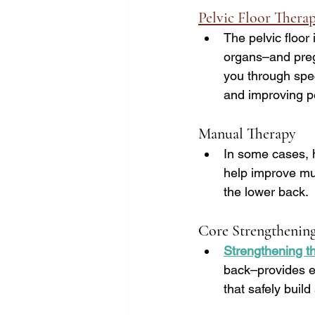
Pelvic Floor Thera
The pelvic floor
organs–and pregn
you through spec
and improving pel
Manual Therapy
In some cases, 
help improve mus
the lower back.
Core Strengthenin
Strengthening t
back–provides es
that safely buil