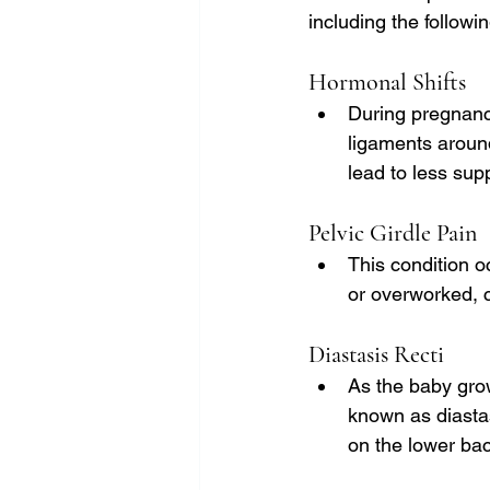
including the followin
Hormonal Shifts
During pregnancy
ligaments around
lead to less supp
Pelvic Girdle Pain
This condition 
or overworked, c
Diastasis Recti
As the baby gro
known as diastas
on the lower bac