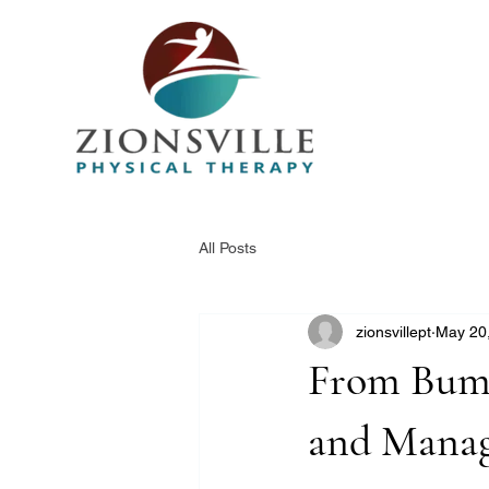
All Posts
zionsvillept
May 20
From Bump
and Manag