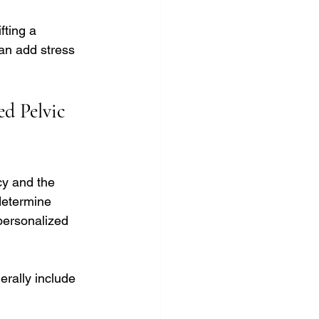
fting a 
can add stress 
d Pelvic 
cy and the 
determine 
personalized 
erally include 