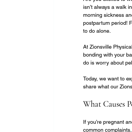
isn’t always a walk i
morning sickness and
postpartum period! F
to do alone.
At Zionsville Physic
bonding with your ba
do is worry about pel
Today, we want to ex
share what our Zionsv
What Causes Pe
If you’re pregnant an
common complaints. Pa