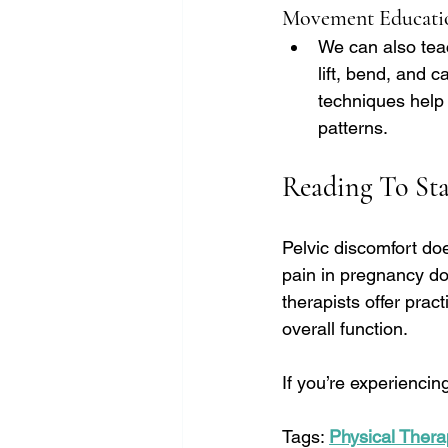
Movement Educati
We can also tea
lift, bend, and c
techniques help 
patterns.
Reading To Sta
Pelvic discomfort do
pain in pregnancy doe
therapists offer prac
overall function.
If you’re experiencing
Tags: 
Physical Thera