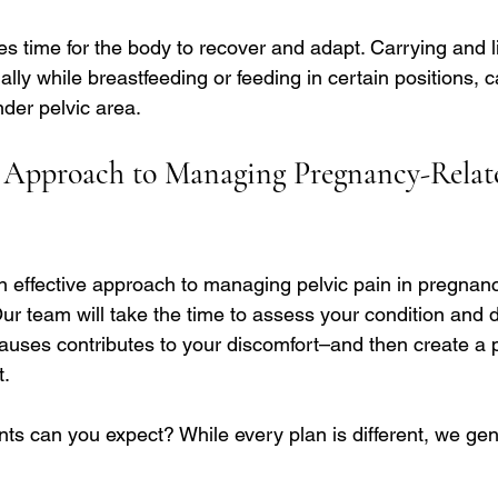
akes time for the body to recover and adapt. Carrying and li
lly while breastfeeding or feeding in certain positions, 
nder pelvic area.
 Approach to Managing Pregnancy-Relate
an effective approach to managing pelvic pain in pregnan
ur team will take the time to assess your condition and 
auses contributes to your discomfort–and then create a 
t.
ts can you expect? While every plan is different, we gen