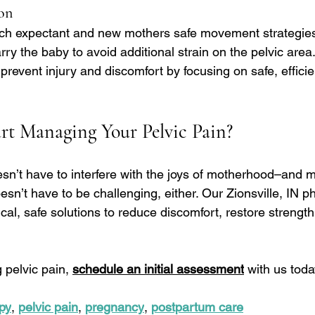
on
ch expectant and new mothers safe movement strategies,
arry the baby to avoid additional strain on the pelvic area
prevent injury and discomfort by focusing on safe, effic
rt Managing Your Pelvic Pain?
esn’t have to interfere with the joys of motherhood–and 
sn’t have to be challenging, either. Our Zionsville, IN ph
tical, safe solutions to reduce discomfort, restore strengt
 pelvic pain, 
schedule an initial assessment
 with us toda
py
, 
pelvic pain
, 
pregnancy
, 
postpartum care