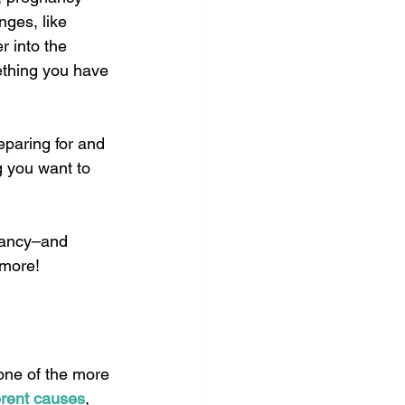
nges, like 
 into the 
ething you have 
eparing for and 
g you want to 
nancy–and 
 more!
 one of the more 
erent causes
, 