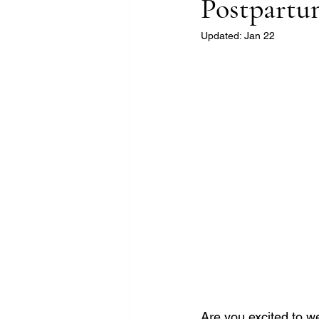
Postpart
Updated:
Jan 22
Are you excited to w