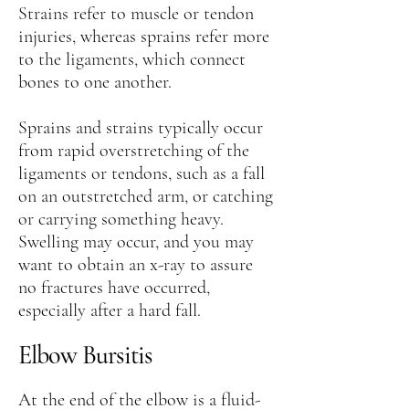
Strains refer to muscle or tendon
injuries, whereas sprains refer more
to the ligaments, which connect
bones to one another.
Sprains and strains typically occur
from rapid overstretching of the
ligaments or tendons, such as a fall
on an outstretched arm, or catching
or carrying something heavy.
Swelling may occur, and you may
want to obtain an x-ray to assure
no fractures have occurred,
especially after a hard fall.
Elbow Bursitis
At the end of the elbow is a fluid-