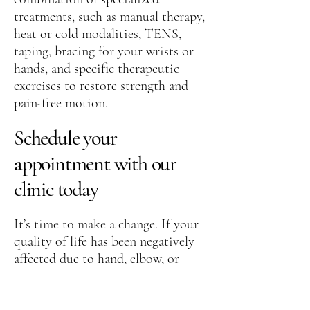
treatments, such as manual therapy,
heat or cold modalities, TENS,
taping, bracing for your wrists or
hands, and specific therapeutic
exercises to restore strength and
pain-free motion.
Schedule your
appointment with our
clinic today
It’s time to make a change. If your
quality of life has been negatively
affected due to hand, elbow, or
wrist pain, contact our
office today
for an appointment
and to meet