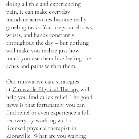
doing all this and experiencing
pain, it can make everyday
mundane activities become really
grueling tasks. You use your elbows,
wrists, and hands constantly
throughout the day – but nothing
will make you realize just how
much you use them like feeling the
aches and pains within them.
Our innovative care strategies
at
Zionsville Physical Therapy
will
help you find quick relief. The good
news is that fortunately, you can
find relief or even experience a full
recovery by working with a
licensed physical therapist in
Zionsville. What are you waiting