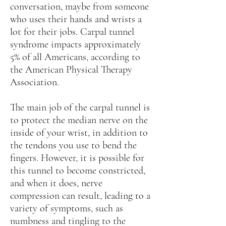
conversation, maybe from someone
who uses their hands and wrists a
lot for their jobs. Carpal tunnel
syndrome impacts approximately
5% of all Americans, according to
the American Physical Therapy
Association.
The main job of the carpal tunnel is
to protect the median nerve on the
inside of your wrist, in addition to
the tendons you use to bend the
fingers. However, it is possible for
this tunnel to become constricted,
and when it does, nerve
compression can result, leading to a
variety of symptoms, such as
numbness and tingling to the