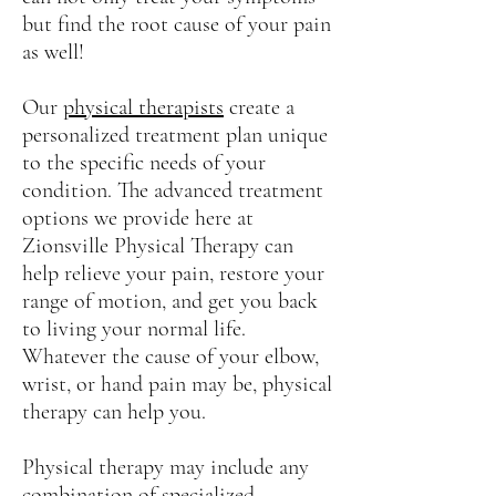
but find the root cause of your pain
as well!
Our
physical therapists
create a
personalized treatment plan unique
to the specific needs of your
condition. The advanced treatment
options we provide here at
Zionsville Physical Therapy can
help relieve your pain, restore your
range of motion, and get you back
to living your normal life.
Whatever the cause of your elbow,
wrist, or hand pain may be, physical
therapy can help you.
Physical therapy may include any
combination of specialized