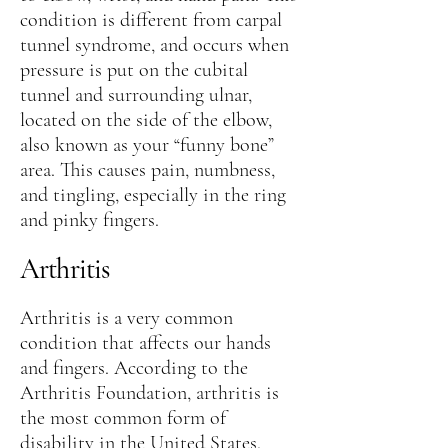
condition is different from carpal
tunnel syndrome, and occurs when
pressure is put on the cubital
tunnel and surrounding ulnar,
located on the side of the elbow,
also known as your “funny bone”
area. This causes pain, numbness,
and tingling, especially in the ring
and pinky fingers.
Arthritis
Arthritis is a very common
condition that affects our hands
and fingers. According to the
Arthritis Foundation, arthritis is
the most common form of
disability in the United States.