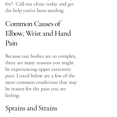
for? Call our clinic today and get
the help you’ve been needing.
Common Causes of
Elbow, Wrist and Hand
Pain
Because our bodies are so complex,
there are many reasons you might
be experiencing upper extremity
pain. Listed below are a few of the
most common conditions that may
be reason for the pain you are
feeling:
Sprains and Strains