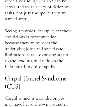
repetitive use injuries and can be
attributed to a variety of different
tasks, not just the sports they are
named after.
Seeing a physical therapist for these
conditions is recommended,
because therapy restores the
underlying joint and soft tissue
limitations that are causing strain
to the tendons, and reduces the
inflammation quite rapidly.
Carpal Tunnel Syndrome
(CTS)
Carpal tunnel is a condition you
may have heard thrown around in