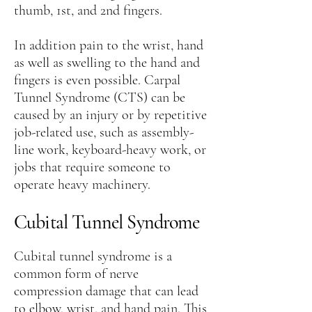
thumb, 1st, and 2nd fingers.
In addition pain to the wrist, hand
as well as swelling to the hand and
fingers is even possible. Carpal
Tunnel Syndrome (CTS) can be
caused by an injury or by repetitive
job-related use, such as assembly-
line work, keyboard-heavy work, or
jobs that require someone to
operate heavy machinery.
Cubital Tunnel Syndrome
Cubital tunnel syndrome is a
common form of nerve
compression damage that can lead
to elbow, wrist, and hand pain. This