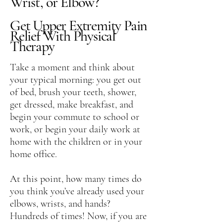
Wrist, or Elbow?
Get Upper Extremity Pain
Relief With Physical
Therapy
Take a moment and think about
your typical morning: you get out
of bed, brush your teeth, shower,
get dressed, make breakfast, and
begin your commute to school or
work, or begin your daily work at
home with the children or in your
home office.
At this point, how many times do
you think you’ve already used your
elbows, wrists, and hands?
Hundreds of times! Now, if you are