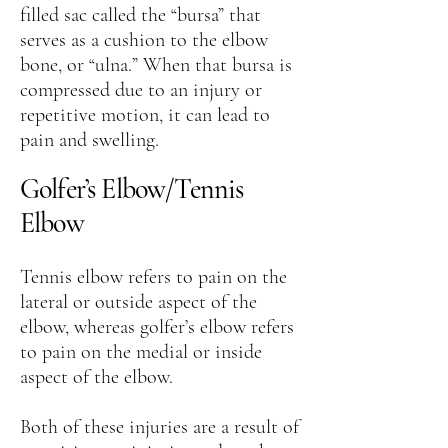
filled sac called the “bursa” that
serves as a cushion to the elbow
bone, or “ulna.” When that bursa is
compressed due to an injury or
repetitive motion, it can lead to
pain and swelling.
Golfer’s Elbow/Tennis
Elbow
Tennis elbow refers to pain on the
lateral or outside aspect of the
elbow, whereas golfer’s elbow refers
to pain on the medial or inside
aspect of the elbow.
Both of these injuries are a result of