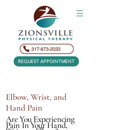
317-873-2033
REQUEST APPOINTMENT
Elbow, Wrist, and
Hand Pain
Are You Experiencing
Pain In Your Hand,