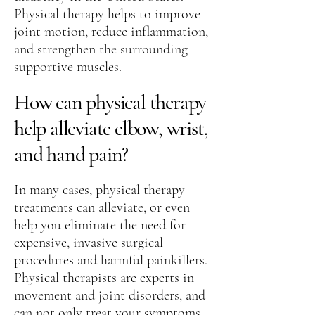
Physical therapy helps to improve
joint motion, reduce inflammation,
and strengthen the surrounding
supportive muscles.
How can physical therapy
help alleviate elbow, wrist,
and hand pain?
In many cases, physical therapy
treatments can alleviate, or even
help you eliminate the need for
expensive, invasive surgical
procedures and harmful painkillers.
Physical therapists are experts in
movement and joint disorders, and
can not only treat your symptoms