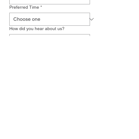
Preferred Time
*
How did you hear about us?
Additional Comments
Yes, subscribe me to your 
newsletter.
Request Appointment
Zionsville Physical Therapy