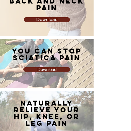
BACK AND NECK
PAIN
Download
YOU CAN STOP
SCIATICA PAIN
Download
NATURALLY
RELIEVE YOUR
HIP, KNEE, OR
LEG PAIN