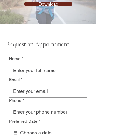
Download
Request an Appointment
Name
*
Email
*
Phone
*
Preferred Date
*