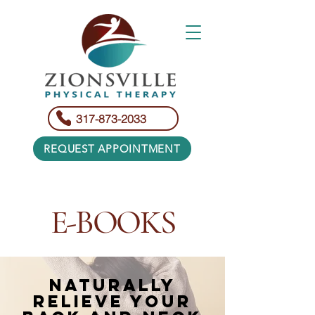
317-873-2033
REQUEST APPOINTMENT
E-BOOKS​
NATURALLY
RELIEVE YOUR