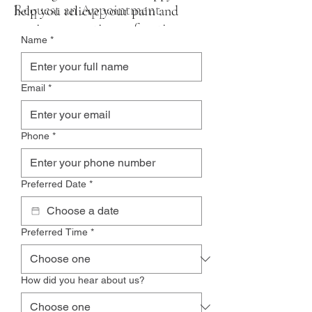
Request an Appointment
help you relieve your pain and
regain your optimum function once
Name
*
again.
Email
*
Phone
*
Preferred Date
*
Preferred Time
*
How did you hear about us?