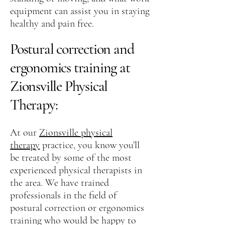
equipment can assist you in staying
healthy and pain free.
Postural correction and
ergonomics training at
Zionsville Physical
Therapy:
At our
Zionsville physical
therapy
practice, you know you’ll
be treated by some of the most
experienced physical therapists in
the area. We have trained
professionals in the field of
postural correction or ergonomics
training who would be happy to