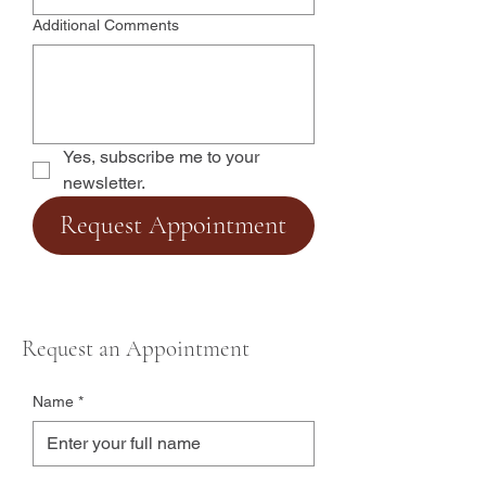
Additional Comments
Yes, subscribe me to your 
newsletter.
Request Appointment
Request an Appointment
Name
*
Email
*