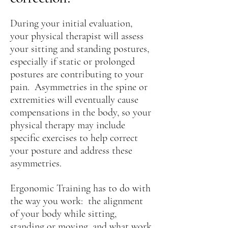
During your initial evaluation,
your physical therapist will assess
your sitting and standing postures,
especially if static or prolonged
postures are contributing to your
pain. Asymmetries in the spine or
extremities will eventually cause
compensations in the body, so your
physical therapy may include
specific exercises to help correct
your posture and address these
asymmetries.
Ergonomic Training has to do with
the way you work: the alignment
of your body while sitting,
standing or moving, and what work