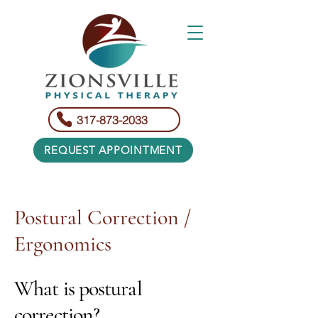
317-873-2033
REQUEST APPOINTMENT
Postural Correction /
Ergonomics
What is postural
correction?