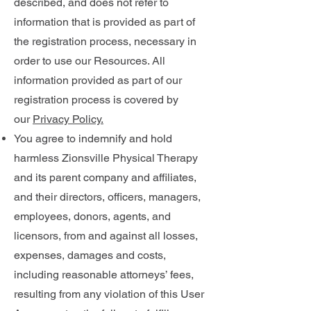
described, and does not refer to
information that is provided as part of
the registration process, necessary in
order to use our Resources. All
information provided as part of our
registration process is covered by
our
Privacy Policy.
You agree to indemnify and hold
harmless Zionsville Physical Therapy
and its parent company and affiliates,
and their directors, officers, managers,
employees, donors, agents, and
licensors, from and against all losses,
expenses, damages and costs,
including reasonable attorneys’ fees,
resulting from any violation of this User