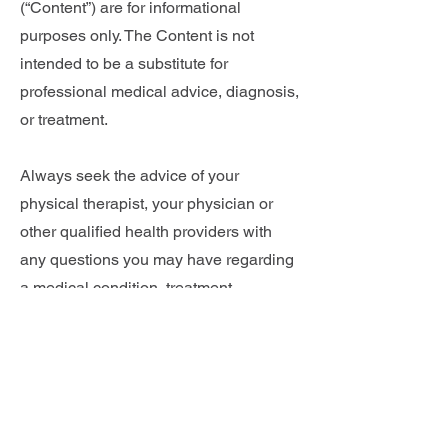
(“Content”) are for informational
purposes only. The Content is not
intended to be a substitute for
professional medical advice, diagnosis,
or treatment.
Always seek the advice of your
physical therapist, your physician or
other qualified health providers with
any questions you may have regarding
a medical condition, treatment,
stretches or exercises. Never disregard
professional medical advice or delay in
seeking it because of something you
have read on this website.