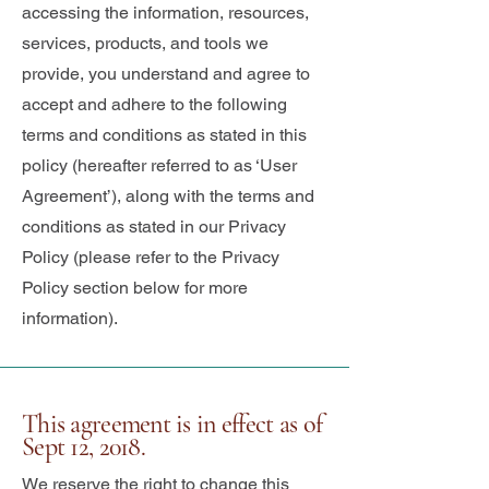
accessing the information, resources,
services, products, and tools we
provide, you understand and agree to
accept and adhere to the following
terms and conditions as stated in this
policy (hereafter referred to as ‘User
Agreement’), along with the terms and
conditions as stated in our Privacy
Policy (please refer to the Privacy
Policy section below for more
information).
This agreement is in effect as of
Sept 12, 2018.
We reserve the right to change this