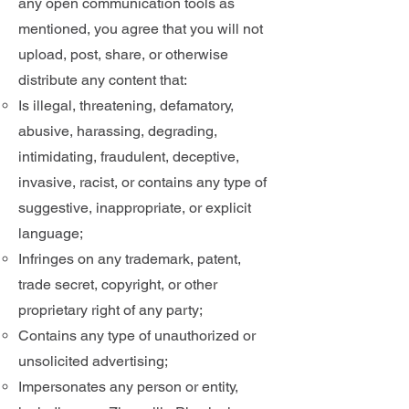
any open communication tools as
mentioned, you agree that you will not
upload, post, share, or otherwise
distribute any content that:
​Is illegal, threatening, defamatory,
abusive, harassing, degrading,
intimidating, fraudulent, deceptive,
invasive, racist, or contains any type of
suggestive, inappropriate, or explicit
language;
Infringes on any trademark, patent,
trade secret, copyright, or other
proprietary right of any party;
Contains any type of unauthorized or
unsolicited advertising;
Impersonates any person or entity,