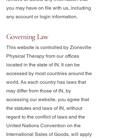
you may have on file with us, including
any account or login information.
Governing Law
This website is controlled by Zionsville
Physical Therapy from our offices
located in the state of IN. It can be
accessed by most countries around the
world. As each country has laws that
may differ from those of IN, by
accessing our website, you agree that
the statutes and laws of IN, without
regard to the conflict of laws and the
United Nations Convention on the
International Sales of Goods, will apply