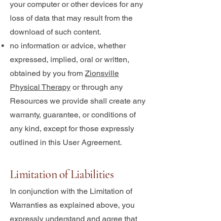
your computer or other devices for any
loss of data that may result from the
download of such content.
no information or advice, whether
expressed, implied, oral or written,
obtained by you from
Zionsville
Physical Therapy
or through any
Resources we provide shall create any
warranty, guarantee, or conditions of
any kind, except for those expressly
outlined in this User Agreement.
Limitation of Liabilities
In conjunction with the Limitation of
Warranties as explained above, you
expressly understand and agree that