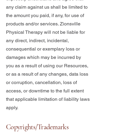
any claim against us shall be limited to
the amount you paid, if any, for use of
products and/or services. Zionsville
Physical Therapy will not be liable for
any direct, indirect, incidental,
consequential or exemplary loss or
damages which may be incurred by
you as a result of using our Resources,
or as a result of any changes, data loss
or corruption, cancellation, loss of
access, or downtime to the full extent
that applicable limitation of liability laws
apply.
Copyrights/Trademarks