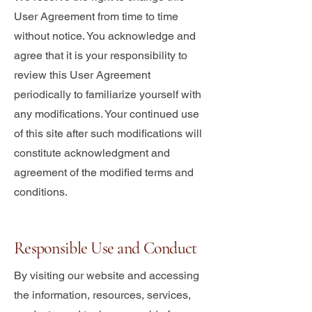
User Agreement from time to time
without notice. You acknowledge and
agree that it is your responsibility to
review this User Agreement
periodically to familiarize yourself with
any modifications. Your continued use
of this site after such modifications will
constitute acknowledgment and
agreement of the modified terms and
conditions.
Responsible Use and Conduct
By visiting our website and accessing
the information, resources, services,