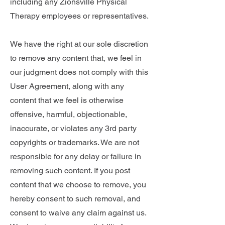
including any Zionsville Physical
Therapy employees or representatives.
We have the right at our sole discretion
to remove any content that, we feel in
our judgment does not comply with this
User Agreement, along with any
content that we feel is otherwise
offensive, harmful, objectionable,
inaccurate, or violates any 3rd party
copyrights or trademarks. We are not
responsible for any delay or failure in
removing such content. If you post
content that we choose to remove, you
hereby consent to such removal, and
consent to waive any claim against us.