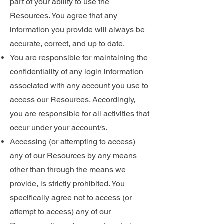
part of your ability to use the
Resources. You agree that any
information you provide will always be
accurate, correct, and up to date.
You are responsible for maintaining the
confidentiality of any login information
associated with any account you use to
access our Resources. Accordingly,
you are responsible for all activities that
occur under your account/s.
Accessing (or attempting to access)
any of our Resources by any means
other than through the means we
provide, is strictly prohibited. You
specifically agree not to access (or
attempt to access) any of our