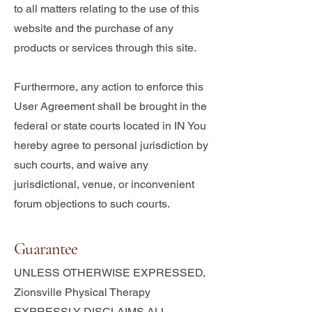
to all matters relating to the use of this
website and the purchase of any
products or services through this site.
Furthermore, any action to enforce this
User Agreement shall be brought in the
federal or state courts located in IN You
hereby agree to personal jurisdiction by
such courts, and waive any
jurisdictional, venue, or inconvenient
forum objections to such courts.
Guarantee
UNLESS OTHERWISE EXPRESSED,
Zionsville Physical Therapy
EXPRESSLY DISCLAIMS ALL