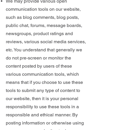
We may provide various open
communication tools on our website,
such as blog comments, blog posts,
public chat, forums, message boards,
newsgroups, product ratings and
reviews, various social media services,
etc. You understand that generally we
do not pre-screen or monitor the
content posted by users of these
various communication tools, which
means that if you choose to use these
tools to submit any type of content to
our website, then it is your personal
responsibility to use these tools in a
responsible and ethical manner. By
posting information or otherwise using