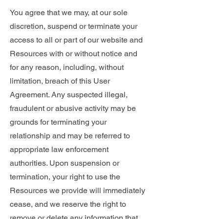
You agree that we may, at our sole
discretion, suspend or terminate your
access to all or part of our website and
Resources with or without notice and
for any reason, including, without
limitation, breach of this User
Agreement. Any suspected illegal,
fraudulent or abusive activity may be
grounds for terminating your
relationship and may be referred to
appropriate law enforcement
authorities. Upon suspension or
termination, your right to use the
Resources we provide will immediately
cease, and we reserve the right to
remove or delete any information that