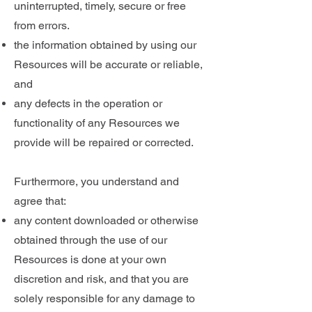
uninterrupted, timely, secure or free
from errors.
the information obtained by using our
Resources will be accurate or reliable,
and
any defects in the operation or
functionality of any Resources we
provide will be repaired or corrected.
Furthermore, you understand and
agree that:
any content downloaded or otherwise
obtained through the use of our
Resources is done at your own
discretion and risk, and that you are
solely responsible for any damage to