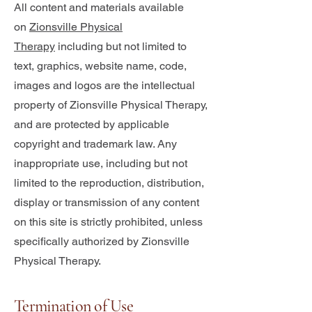
All content and materials available
on
Zionsville Physical
Therapy
including but not limited to
text, graphics, website name, code,
images and logos are the intellectual
property of Zionsville Physical Therapy,
and are protected by applicable
copyright and trademark law. Any
inappropriate use, including but not
limited to the reproduction, distribution,
display or transmission of any content
on this site is strictly prohibited, unless
specifically authorized by Zionsville
Physical Therapy.
Termination of Use