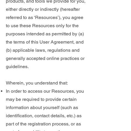
products, and tools we provide for you,
either directly or indirectly (hereafter
referred to as ‘Resources’), you agree
to use these Resources only for the
purposes intended as permitted by (a)
the terms of this User Agreement, and
(b) applicable laws, regulations and
generally accepted online practices or
guidelines.
Wherein, you understand that:
In order to access our Resources, you
may be required to provide certain
information about yourself (such as
identification, contact details, etc.) as
part of the registration process, or as