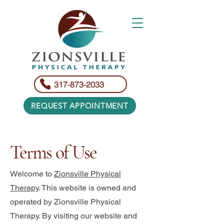
317-873-2033
REQUEST APPOINTMENT
Terms of Use
Welcome to
Zionsville Physical
Therapy
. This website is owned and
operated by Zionsville Physical
Therapy. By visiting our website and