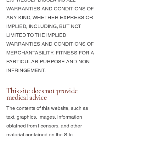
WARRANTIES AND CONDITIONS OF
ANY KIND, WHETHER EXPRESS OR
IMPLIED, INCLUDING, BUT NOT
LIMITED TO THE IMPLIED
WARRANTIES AND CONDITIONS OF
MERCHANTABILITY, FITNESS FOR A
PARTICULAR PURPOSE AND NON-
INFRINGEMENT.
This site does not provide
medical advice
The contents of this website, such as
text, graphics, images, information
obtained from licensors, and other
material contained on the Site