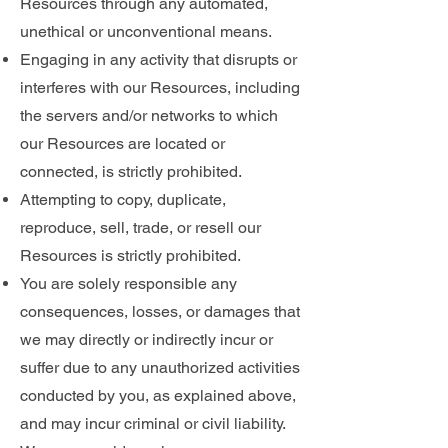
Resources through any automated,
unethical or unconventional means.
Engaging in any activity that disrupts or
interferes with our Resources, including
the servers and/or networks to which
our Resources are located or
connected, is strictly prohibited.
Attempting to copy, duplicate,
reproduce, sell, trade, or resell our
Resources is strictly prohibited.
You are solely responsible any
consequences, losses, or damages that
we may directly or indirectly incur or
suffer due to any unauthorized activities
conducted by you, as explained above,
and may incur criminal or civil liability.