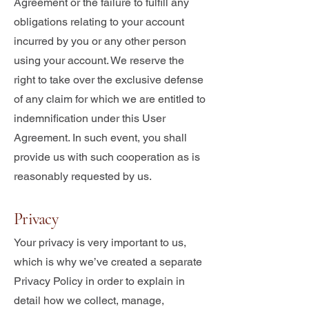
Agreement or the failure to fulfill any
obligations relating to your account
incurred by you or any other person
using your account. We reserve the
right to take over the exclusive defense
of any claim for which we are entitled to
indemnification under this User
Agreement. In such event, you shall
provide us with such cooperation as is
reasonably requested by us.
Privacy
Your privacy is very important to us,
which is why we’ve created a separate
Privacy Policy in order to explain in
detail how we collect, manage,