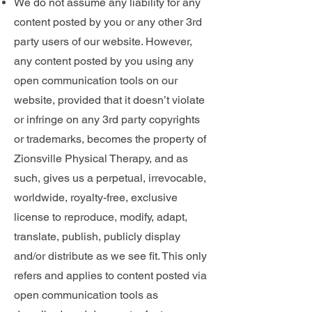
We do not assume any liability for any
content posted by you or any other 3rd
party users of our website. However,
any content posted by you using any
open communication tools on our
website, provided that it doesn’t violate
or infringe on any 3rd party copyrights
or trademarks, becomes the property of
Zionsville Physical Therapy, and as
such, gives us a perpetual, irrevocable,
worldwide, royalty-free, exclusive
license to reproduce, modify, adapt,
translate, publish, publicly display
and/or distribute as we see fit. This only
refers and applies to content posted via
open communication tools as