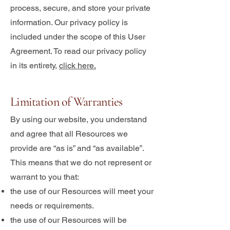
process, secure, and store your private
information. Our privacy policy is
included under the scope of this User
Agreement. To read our privacy policy
in its entirety,
click here.
Limitation of Warranties
By using our website, you understand
and agree that all Resources we
provide are “as is” and “as available”.
This means that we do not represent or
warrant to you that:
the use of our Resources will meet your
needs or requirements.
the use of our Resources will be