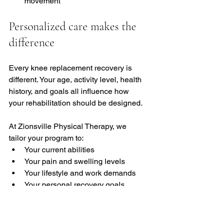
movement
Personalized care makes the 
difference
Every knee replacement recovery is 
different. Your age, activity level, health 
history, and goals all influence how 
your rehabilitation should be designed.
At Zionsville Physical Therapy, we 
tailor your program to:
Your current abilities
Your pain and swelling levels
Your lifestyle and work demands
Your personal recovery goals
Whether your goal is returning to work, 