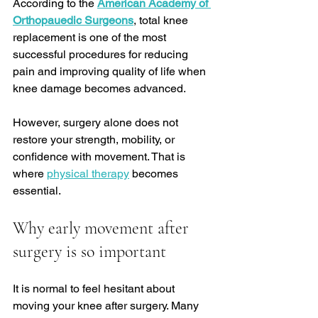
According to the 
American Academy of 
Orthopauedic Surgeons
, total knee 
replacement is one of the most 
successful procedures for reducing 
pain and improving quality of life when 
knee damage becomes advanced.
However, surgery alone does not 
restore your strength, mobility, or 
confidence with movement. That is 
where 
physical therapy
 becomes 
essential.
Why early movement after 
surgery is so important
It is normal to feel hesitant about 
moving your knee after surgery. Many 