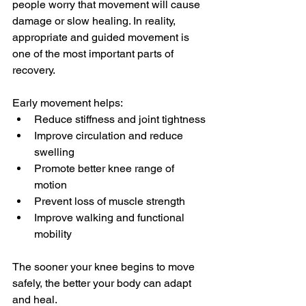
people worry that movement will cause 
damage or slow healing. In reality, 
appropriate and guided movement is 
one of the most important parts of 
recovery.
Early movement helps:
Reduce stiffness and joint tightness
Improve circulation and reduce 
swelling
Promote better knee range of 
motion
Prevent loss of muscle strength
Improve walking and functional 
mobility
The sooner your knee begins to move 
safely, the better your body can adapt 
and heal.