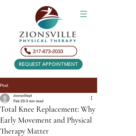
317-873-2033
REQUEST APPOINTMENT
Post
zionsvillept
Feb 20
3 min read
Total Knee Replacement: Why
Early Movement and Physical
Therapy Matter