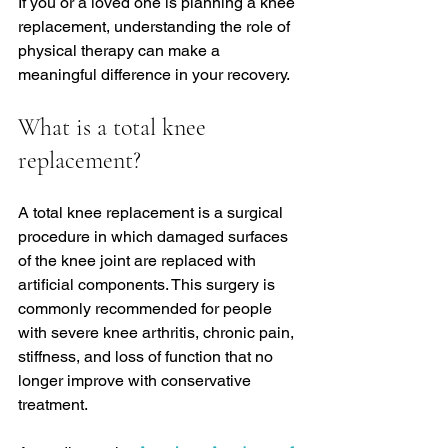
If you or a loved one is planning a knee 
replacement, understanding the role of 
physical therapy can make a 
meaningful difference in your recovery.
What is a total knee 
replacement?
A total knee replacement is a surgical 
procedure in which damaged surfaces 
of the knee joint are replaced with 
artificial components. This surgery is 
commonly recommended for people 
with severe knee arthritis, chronic pain, 
stiffness, and loss of function that no 
longer improve with conservative 
treatment.