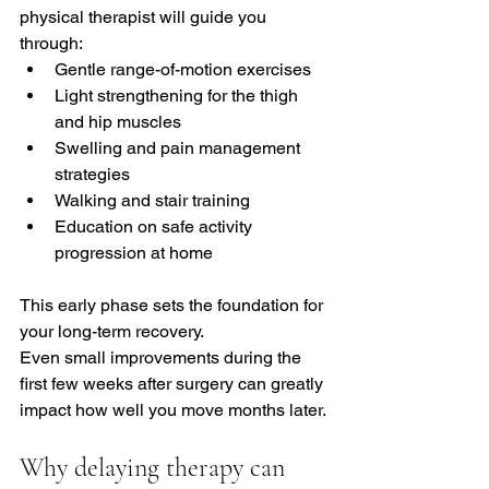
physical therapist will guide you 
through:
Gentle range-of-motion exercises
Light strengthening for the thigh 
and hip muscles
Swelling and pain management 
strategies
Walking and stair training
Education on safe activity 
progression at home
This early phase sets the foundation for 
your long-term recovery.
Even small improvements during the 
first few weeks after surgery can greatly 
impact how well you move months later.
Why delaying therapy can 