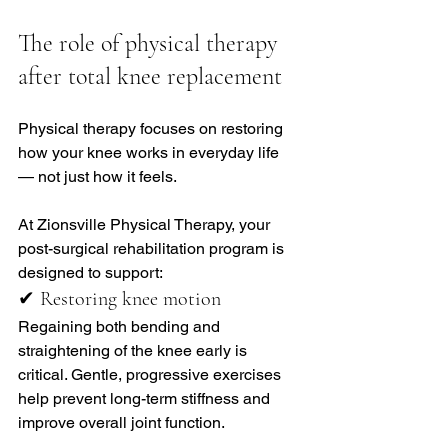
The role of physical therapy 
after total knee replacement
Physical therapy focuses on restoring 
how your knee works in everyday life 
— not just how it feels.
At Zionsville Physical Therapy, your 
post-surgical rehabilitation program is 
designed to support:
✔ Restoring knee motion
Regaining both bending and 
straightening of the knee early is 
critical. Gentle, progressive exercises 
help prevent long-term stiffness and 
improve overall joint function.