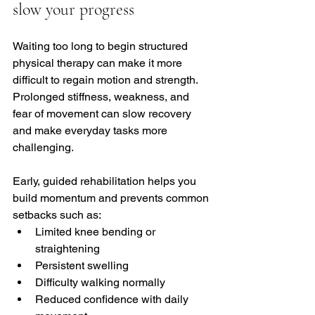
slow your progress
Waiting too long to begin structured 
physical therapy can make it more 
difficult to regain motion and strength. 
Prolonged stiffness, weakness, and 
fear of movement can slow recovery 
and make everyday tasks more 
challenging.
Early, guided rehabilitation helps you 
build momentum and prevents common 
setbacks such as:
Limited knee bending or 
straightening
Persistent swelling
Difficulty walking normally
Reduced confidence with daily 