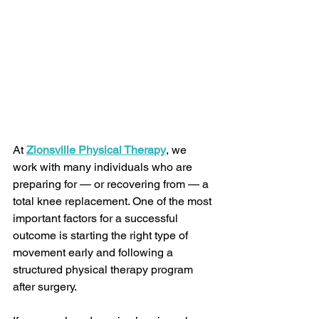
At 
Zionsville Physical Therapy
, we 
work with many individuals who are 
preparing for — or recovering from — a 
total knee replacement. One of the most 
important factors for a successful 
outcome is starting the right type of 
movement early and following a 
structured physical therapy program 
after surgery.