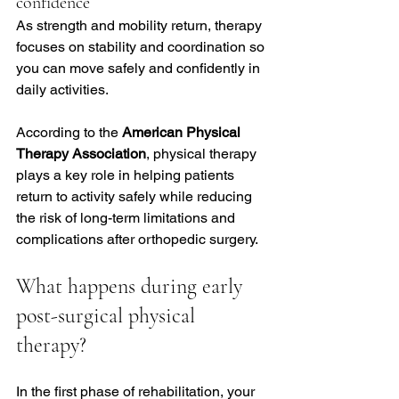
confidence
As strength and mobility return, therapy 
focuses on stability and coordination so 
you can move safely and confidently in 
daily activities.
According to the 
American Physical 
Therapy Association
, physical therapy 
plays a key role in helping patients 
return to activity safely while reducing 
the risk of long-term limitations and 
complications after orthopedic surgery.
What happens during early 
post-surgical physical 
therapy?
In the first phase of rehabilitation, your 