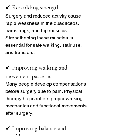
✔ Rebuilding strength
Surgery and reduced activity cause 
rapid weakness in the quadriceps, 
hamstrings, and hip muscles. 
Strengthening these muscles is 
essential for safe walking, stair use, 
and transfers.
✔ Improving walking and 
movement patterns
Many people develop compensations 
before surgery due to pain. Physical 
therapy helps retrain proper walking 
mechanics and functional movements 
after surgery.
✔ Improving balance and 