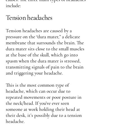
include:
Tension headaches
Tension headaches are caused by a
pressure on the “dura mater,” a delicate
membrane that surrounds the brain. The
dura mater sits close to the small muscles
at the base of the skull, which go into
spasm when the dura mater is stressed,
transmitting signals of pain to the brain
and triggering your headache.
This is the most common type of
headache, which can occur due to
repeated movements or poor posture in
the neck/head. If you’ve ever seen
someone at work holding their head at
their desk, it’s possibly due to a tension
headache.