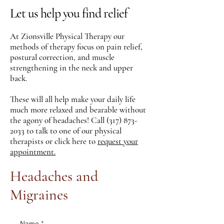
Let us help you find relief
At Zionsville Physical Therapy our
methods of therapy focus on pain relief,
postural correction, and muscle
strengthening in the neck and upper
back.
These will all help make your daily life
much more relaxed and bearable without
the agony of headaches! Call
(317) 873-
2033
to talk to one of our physical
therapists or click here to
request your
appointment.
Headaches and
Migraines
Name
*