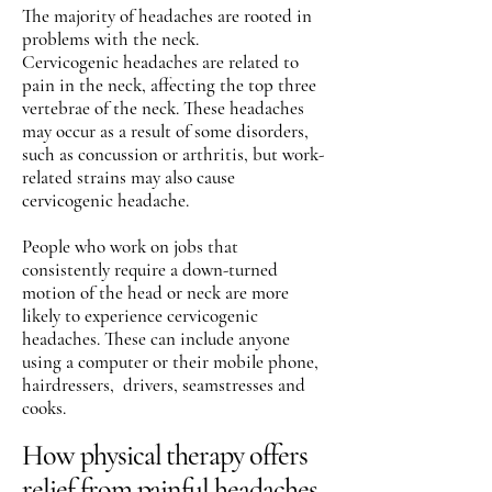
The majority of headaches are rooted in
problems with the neck.
Cervicogenic headaches are related to
pain in the neck, affecting the top three
vertebrae of the neck. These headaches
may occur as a result of some disorders,
such as concussion or arthritis, but work-
related strains may also cause
cervicogenic headache.
People who work on jobs that
consistently require a down-turned
motion of the head or neck are more
likely to experience cervicogenic
headaches. These can include anyone
using a computer or their mobile phone,
hairdressers, drivers, seamstresses and
cooks.
How physical therapy offers
relief from painful headaches