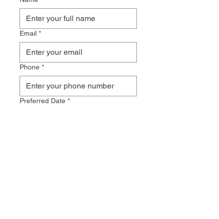
Email
*
Phone
*
Preferred Date
*
Preferred Time
*
How did you hear about us?
Additional Comments