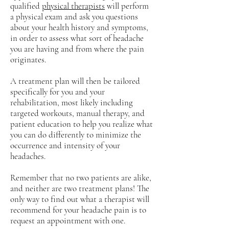
qualified
physical therapists
will perform
a physical exam and ask you questions
about your health history and symptoms,
in order to assess what sort of headache
you are having and from where the pain
originates.
A treatment plan will then be tailored
specifically for you and your
rehabilitation, most likely including
targeted workouts, manual therapy, and
patient education to help you realize what
you can do differently to minimize the
occurrence and intensity of your
headaches.
Remember that no two patients are alike,
and neither are two treatment plans! The
only way to find out what a therapist will
recommend for your headache pain is to
request an appointment with one.