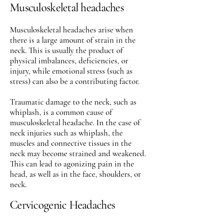
Musculoskeletal headaches
Musculoskeletal headaches arise when
there is a large amount of strain in the
neck. This is usually the product of
physical imbalances, deficiencies, or
injury, while emotional stress (such as
stress) can also be a contributing factor.
Traumatic damage to the neck, such as
whiplash, is a common cause of
musculoskeletal headache. In the case of
neck injuries such as whiplash, the
muscles and connective tissues in the
neck may become strained and weakened.
This can lead to agonizing pain in the
head, as well as in the face, shoulders, or
neck.
Cervicogenic Headaches