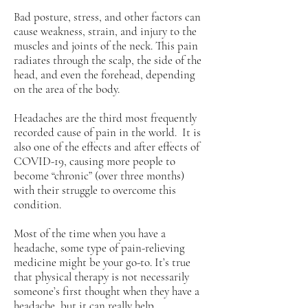
Bad posture, stress, and other factors can
cause weakness, strain, and injury to the
muscles and joints of the neck. This pain
radiates through the scalp, the side of the
head, and even the forehead, depending
on the area of the body.
Headaches are the third most frequently
recorded cause of pain in the world. It is
also one of the effects and after effects of
COVID-19, causing more people to
become “chronic” (over three months)
with their struggle to overcome this
condition.
Most of the time when you have a
headache, some type of pain-relieving
medicine might be your go-to. It’s true
that physical therapy is not necessarily
someone’s first thought when they have a
headache, but it can really help.