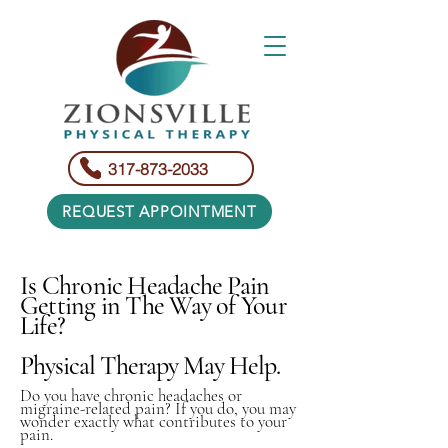
317-873-2033
REQUEST APPOINTMENT
Is Chronic Headache Pain
Getting in The Way of Your
Life?
Physical Therapy May Help.
Do you have chronic headaches or
migraine-related pain? If you do, you may
wonder exactly what contributes to your
pain.