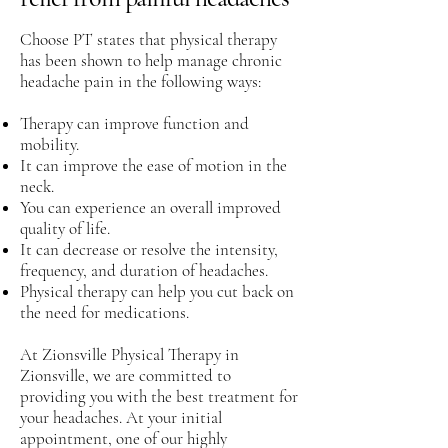
Choose PT states that physical therapy
has been shown to help manage chronic
headache pain in the following ways:
Therapy can improve function and
mobility.
It can improve the ease of motion in the
neck.
You can experience an overall improved
quality of life.
It can decrease or resolve the intensity,
frequency, and duration of headaches.
Physical therapy can help you cut back on
the need for medications.
At Zionsville Physical Therapy in
Zionsville, we are committed to
providing you with the best treatment for
your headaches. At your initial
appointment, one of our highly