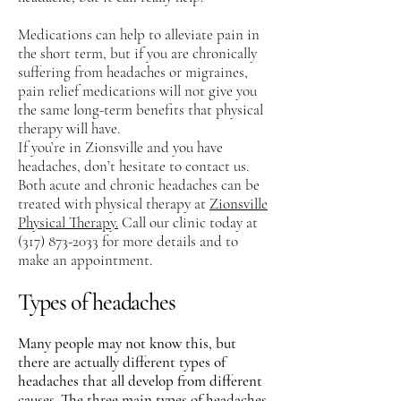
Medications can help to alleviate pain in
the short term, but if you are chronically
suffering from headaches or migraines,
pain relief medications will not give you
the same long-term benefits that physical
therapy will have.
If you’re in Zionsville and you have
headaches, don’t hesitate to contact us.
Both acute and chronic headaches can be
treated with physical therapy at
Zionsville
Physical Therapy.
Call our clinic today at
(317) 873-2033
for more details and to
make an appointment.
Types of headaches
Many people may not know this, but
there are actually different types of
headaches that all develop from different
causes. The three main types of headaches