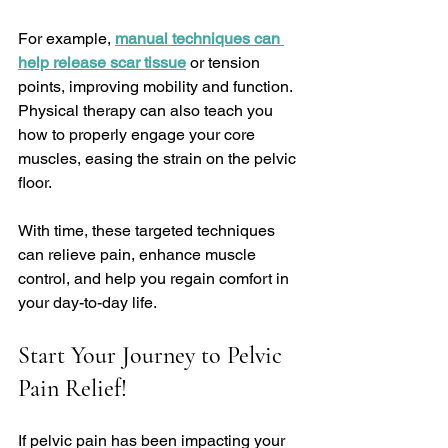
For example, 
manual techniques can 
help release scar tissue
 or tension 
points, improving mobility and function. 
Physical therapy can also teach you 
how to properly engage your core 
muscles, easing the strain on the pelvic 
floor.
With time, these targeted techniques 
can relieve pain, enhance muscle 
control, and help you regain comfort in 
your day-to-day life.
Start Your Journey to Pelvic 
Pain Relief!
If pelvic pain has been impacting your 