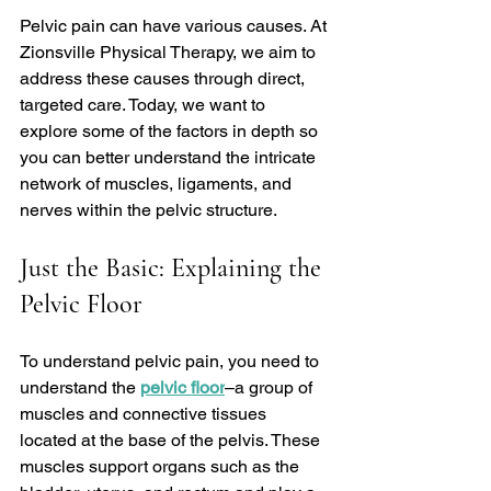
Pelvic pain can have various causes. At 
Zionsville Physical Therapy, we aim to 
address these causes through direct, 
targeted care. Today, we want to 
explore some of the factors in depth so 
you can better understand the intricate 
network of muscles, ligaments, and 
nerves within the pelvic structure.
Just the Basic: Explaining the 
Pelvic Floor
To understand pelvic pain, you need to 
understand the 
pelvic floor
–a group of 
muscles and connective tissues 
located at the base of the pelvis. These 
muscles support organs such as the 