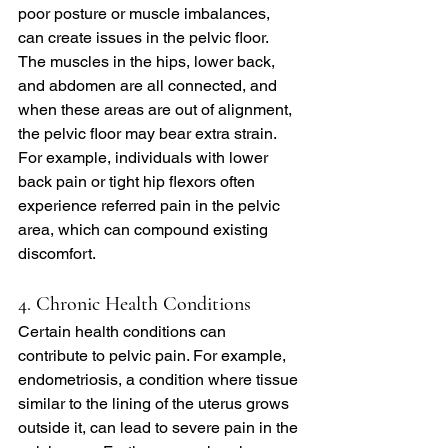
poor posture or muscle imbalances, 
can create issues in the pelvic floor. 
The muscles in the hips, lower back, 
and abdomen are all connected, and 
when these areas are out of alignment, 
the pelvic floor may bear extra strain.
For example, individuals with lower 
back pain or tight hip flexors often 
experience referred pain in the pelvic 
area, which can compound existing 
discomfort.
4. Chronic Health Conditions
Certain health conditions can 
contribute to pelvic pain. For example, 
endometriosis, a condition where tissue 
similar to the lining of the uterus grows 
outside it, can lead to severe pain in the 