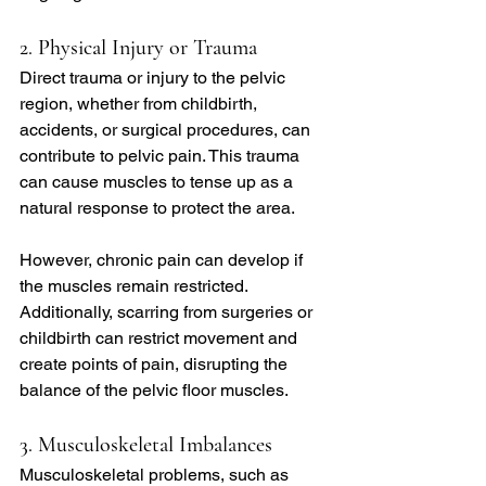
2. Physical Injury or Trauma
Direct trauma or injury to the pelvic 
region, whether from childbirth, 
accidents, or surgical procedures, can 
contribute to pelvic pain. This trauma 
can cause muscles to tense up as a 
natural response to protect the area.
However, chronic pain can develop if 
the muscles remain restricted. 
Additionally, scarring from surgeries or 
childbirth can restrict movement and 
create points of pain, disrupting the 
balance of the pelvic floor muscles.
3. Musculoskeletal Imbalances
Musculoskeletal problems, such as 