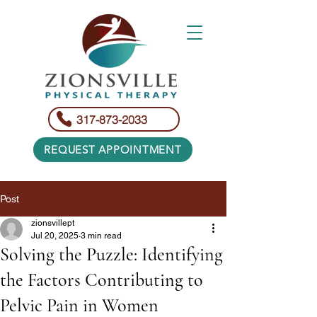
317-873-2033
REQUEST APPOINTMENT
Post
zionsvillept
Jul 20, 2025
3 min read
Solving the Puzzle: Identifying
the Factors Contributing to
Pelvic Pain in Women