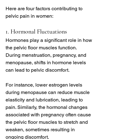
Here are four factors contributing to 
pelvic pain in women:
1. Hormonal Fluctuations
Hormones play a significant role in how 
the pelvic floor muscles function. 
During menstruation, pregnancy, and 
menopause, shifts in hormone levels 
can lead to pelvic discomfort.
For instance, lower estrogen levels 
during menopause can reduce muscle 
elasticity and lubrication, leading to 
pain. Similarly, the hormonal changes 
associated with pregnancy often cause 
the pelvic floor muscles to stretch and 
weaken, sometimes resulting in 
ongoing discomfort.