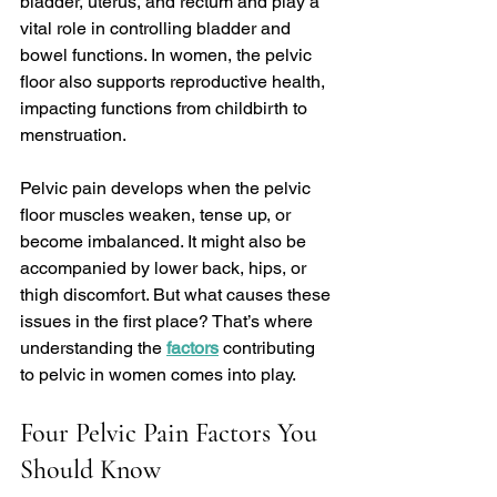
bladder, uterus, and rectum and play a 
vital role in controlling bladder and 
bowel functions. In women, the pelvic 
floor also supports reproductive health, 
impacting functions from childbirth to 
menstruation.
Pelvic pain develops when the pelvic 
floor muscles weaken, tense up, or 
become imbalanced. It might also be 
accompanied by lower back, hips, or 
thigh discomfort. But what causes these 
issues in the first place? That’s where 
understanding the 
factors
 contributing 
to pelvic in women comes into play.
Four Pelvic Pain Factors You 
Should Know