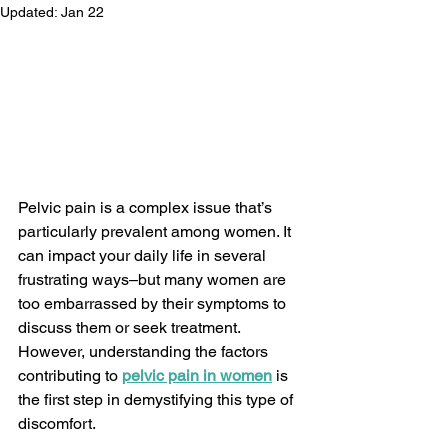
Updated:
Jan 22
Pelvic pain is a complex issue that’s 
particularly prevalent among women. It 
can impact your daily life in several 
frustrating ways–but many women are 
too embarrassed by their symptoms to 
discuss them or seek treatment. 
However, understanding the factors 
contributing to 
pelvic pain in women
 is 
the first step in demystifying this type of 
discomfort.