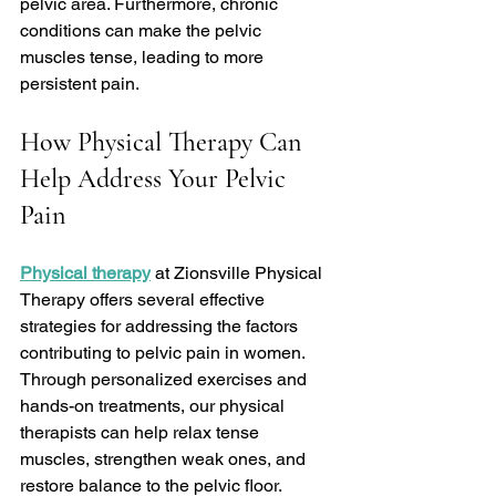
pelvic area. Furthermore, chronic 
conditions can make the pelvic 
muscles tense, leading to more 
persistent pain.
How Physical Therapy Can 
Help Address Your Pelvic 
Pain
Physical therapy
 at Zionsville Physical 
Therapy offers several effective 
strategies for addressing the factors 
contributing to pelvic pain in women. 
Through personalized exercises and 
hands-on treatments, our physical 
therapists can help relax tense 
muscles, strengthen weak ones, and 
restore balance to the pelvic floor.