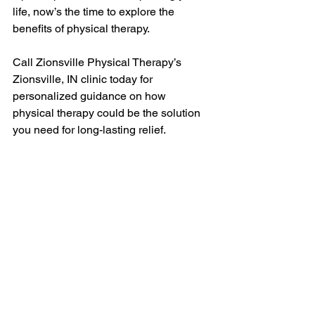
life, now’s the time to explore the 
benefits of physical therapy.
Call Zionsville Physical Therapy’s 
Zionsville, IN clinic today for 
personalized guidance on how 
physical therapy could be the solution 
you need for long-lasting relief.
Tags: 
pelvic pain management
, 
women's health
, 
hormonal fluctuations
, 
pelvic floor health