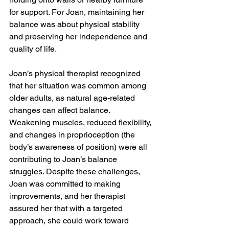
for support. For Joan, maintaining her 
balance was about physical stability 
and preserving her independence and 
quality of life.
Joan’s physical therapist recognized 
that her situation was common among 
older adults, as natural age-related 
changes can affect balance. 
Weakening muscles, reduced flexibility, 
and changes in proprioception (the 
body’s awareness of position) were all 
contributing to Joan’s balance 
struggles. Despite these challenges, 
Joan was committed to making 
improvements, and her therapist 
assured her that with a targeted 
approach, she could work toward 