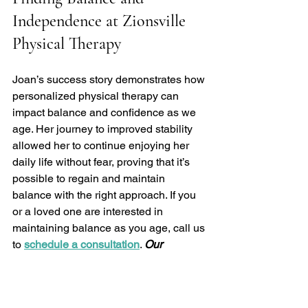
Independence at Zionsville 
Physical Therapy
Joan’s success story demonstrates how 
personalized physical therapy can 
impact balance and confidence as we 
age. Her journey to improved stability 
allowed her to continue enjoying her 
daily life without fear, proving that it’s 
possible to regain and maintain 
balance with the right approach. If you 
or a loved one are interested in 
maintaining balance as you age, call us 
to 
schedule a consultation
. 
Our 
physical therapy team is here to help 
you build strength, stability, and 
confidence for a more active and 