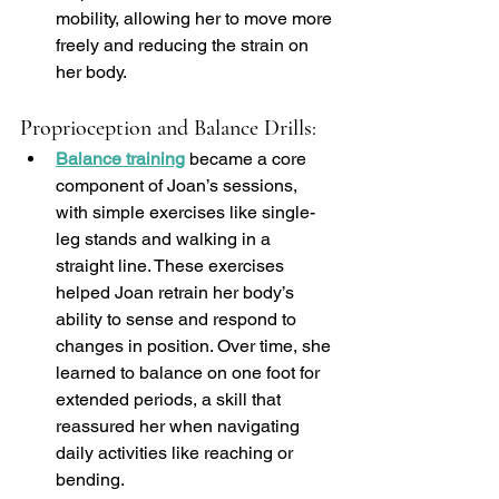
mobility, allowing her to move more 
freely and reducing the strain on 
her body.
Proprioception and Balance Drills:
Balance training
 became a core 
component of Joan’s sessions, 
with simple exercises like single-
leg stands and walking in a 
straight line. These exercises 
helped Joan retrain her body’s 
ability to sense and respond to 
changes in position. Over time, she 
learned to balance on one foot for 
extended periods, a skill that 
reassured her when navigating 
daily activities like reaching or 
bending.