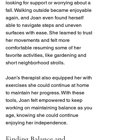
looking for support or worrying about a 
fall. Walking outside became enjoyable 
again, and Joan even found herself 
able to navigate steps and uneven 
surfaces with ease. She learned to trust 
her movements and felt more 
comfortable resuming some of her 
favorite activities, like gardening and 
short neighborhood strolls.
Joan’s therapist also equipped her with 
exercises she could continue at home 
to maintain her progress. With these 
tools, Joan felt empowered to keep 
working on maintaining balance as you 
age, knowing she could continue 
enjoying her independence.
Finding Balance and 