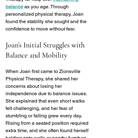
balance
 as you age. Through 
personalized physical therapy, Joan 
found the stability she sought and the 
confidence to move without fear.
Joan’s Initial Struggles with 
Balance and Mobility
When Joan first came to Zionsville 
Physical Therapy, she shared her 
concerns about losing her 
independence due to balance issues. 
She explained that even short walks 
felt challenging, and her fear of 
stumbling or falling grew every day. 
Rising from a seated position required 
extra time, and she often found herself 
holding onto walls or nearby furniture 