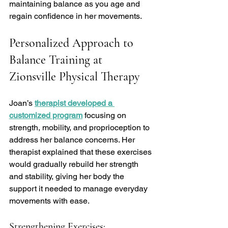
maintaining balance as you age and 
regain confidence in her movements.
Personalized Approach to 
Balance Training at 
Zionsville Physical Therapy
Joan’s 
therapist developed a 
customized program
 focusing on 
strength, mobility, and proprioception to 
address her balance concerns. Her 
therapist explained that these exercises 
would gradually rebuild her strength 
and stability, giving her body the 
support it needed to manage everyday 
movements with ease.
Strengthening Exercises: