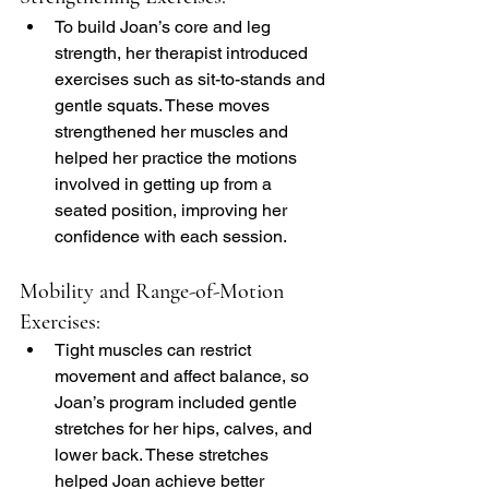
To build Joan’s core and leg 
strength, her therapist introduced 
exercises such as sit-to-stands and 
gentle squats. These moves 
strengthened her muscles and 
helped her practice the motions 
involved in getting up from a 
seated position, improving her 
confidence with each session.
Mobility and Range-of-Motion 
Exercises:
Tight muscles can restrict 
movement and affect balance, so 
Joan’s program included gentle 
stretches for her hips, calves, and 
lower back. These stretches 
helped Joan achieve better 