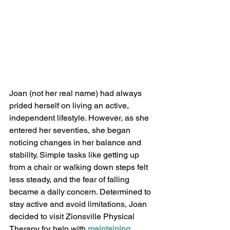
Joan (not her real name) had always 
prided herself on living an active, 
independent lifestyle. However, as she 
entered her seventies, she began 
noticing changes in her balance and 
stability. Simple tasks like getting up 
from a chair or walking down steps felt 
less steady, and the fear of falling 
became a daily concern. Determined to 
stay active and avoid limitations, Joan 
decided to visit Zionsville Physical 
Therapy for help with 
maintaining 