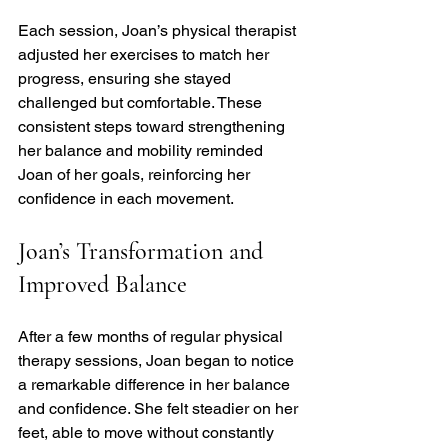
Each session, Joan’s physical therapist 
adjusted her exercises to match her 
progress, ensuring she stayed 
challenged but comfortable. These 
consistent steps toward strengthening 
her balance and mobility reminded 
Joan of her goals, reinforcing her 
confidence in each movement.
Joan’s Transformation and 
Improved Balance
After a few months of regular physical 
therapy sessions, Joan began to notice 
a remarkable difference in her balance 
and confidence. She felt steadier on her 
feet, able to move without constantly 