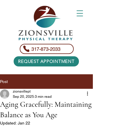
317-873-2033
REQUEST APPOINTMENT
Post
zionsvillept
Sep 20, 2025
3 min read
Aging Gracefully: Maintaining
Balance as You Age
Updated:
Jan 22